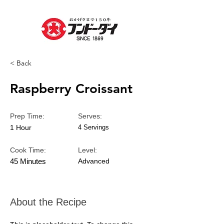
< Back
Raspberry Croissant
Prep Time:
Serves:
1 Hour
4 Servings
Cook Time:
Level:
45 Minutes
Advanced
About the Recipe