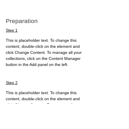
Preparation
Step 1
This is placeholder text. To change this 
content, double-click on the element and 
click Change Content. To manage all your 
collections, click on the Content Manager 
button in the Add panel on the left.
Step 2
This is placeholder text. To change this 
content, double-click on the element and 
click Change Content. To manage all your 
collections, click on the Content Manager 
button in the Add panel on the left.