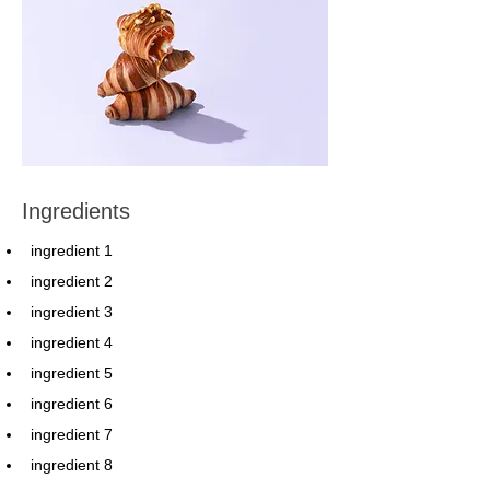
Ingredients
ingredient 1
ingredient 2
ingredient 3
ingredient 4
ingredient 5
ingredient 6
ingredient 7
ingredient 8