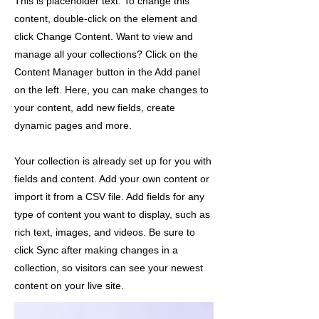
This is placeholder text. To change this
content, double-click on the element and
click Change Content. Want to view and
manage all your collections? Click on the
Content Manager button in the Add panel
on the left. Here, you can make changes to
your content, add new fields, create
dynamic pages and more.
Your collection is already set up for you with
fields and content. Add your own content or
import it from a CSV file. Add fields for any
type of content you want to display, such as
rich text, images, and videos. Be sure to
click Sync after making changes in a
collection, so visitors can see your newest
content on your live site.